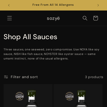
Skip to
022
Free From All 14 Allergens
Brewed
content
sozyë
Cart
C
Shop All Sauces
o
Three sauces, one seaweed, zero compromise. Use NOYA like soy
l
sauce, NISH like fish sauce, NOYSTER like oyster sauce — same
umami instinct, none of the usual allergens.
l
e
Filter and sort
3 products
c
t
i