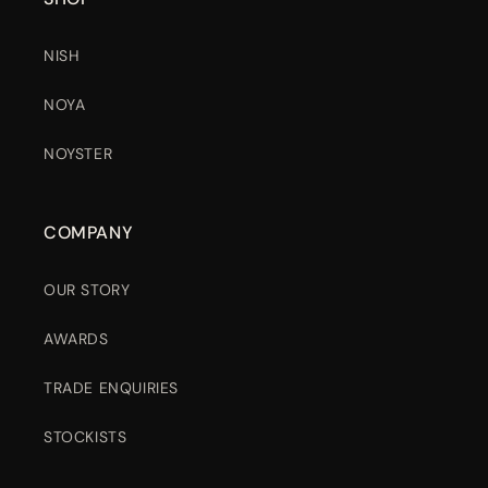
NISH
NOYA
NOYSTER
COMPANY
OUR STORY
AWARDS
TRADE ENQUIRIES
STOCKISTS