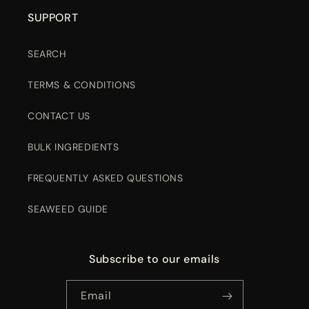
SUPPORT
SEARCH
TERMS & CONDITIONS
CONTACT US
BULK INGREDIENTS
FREQUENTLY ASKED QUESTIONS
SEAWEED GUIDE
Subscribe to our emails
Email