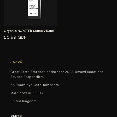
Organic NOYSTER Sauce 250ml
Regular
£5.99 GBP
price
sozyë
Great Taste Startisan of the Year 2022. Umami Redefined.
Sauced Responsibly.
65 Swakeleys Road, Ickenham
Middlesex UB10 8DQ
United Kingdom
SHOP