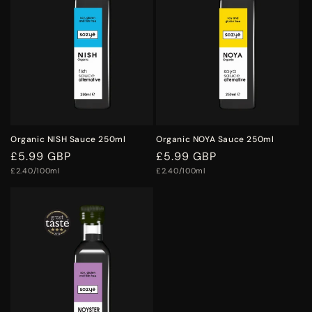
o
n
:
Organic NISH Sauce 250ml
Organic NOYA Sauce 250ml
Regular
£5.99 GBP
Regular
£5.99 GBP
Unit
Unit
price
£2.40/100ml
price
£2.40/100ml
price
price